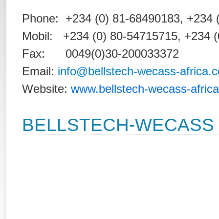
Phone: +234 (0) 81-68490183, +
Mobil: +234 (0) 80-54715715, +234 
Fax: 0049(0)30-200033372
Email:
info@bellstech-wecass-africa.
Website:
www.bellstech-wecass-afric
BELLSTECH-WECASS