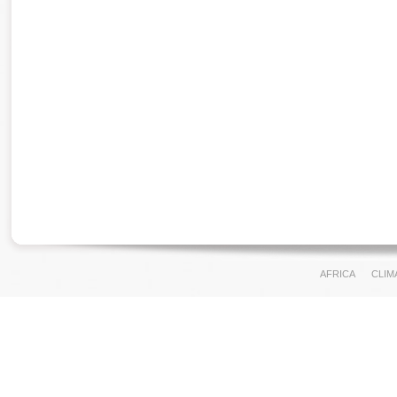
AFRICA
CLIM