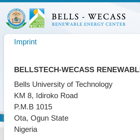
Imprint
BELLSTECH-WECASS RENEWABLE
Bells University of Technology
KM 8, Idiroko Road
P.M.B 1015
Ota, Ogun State
Nigeria