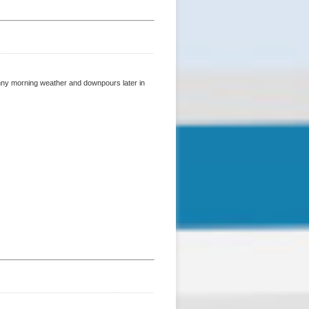
sunny morning weather and downpours later in