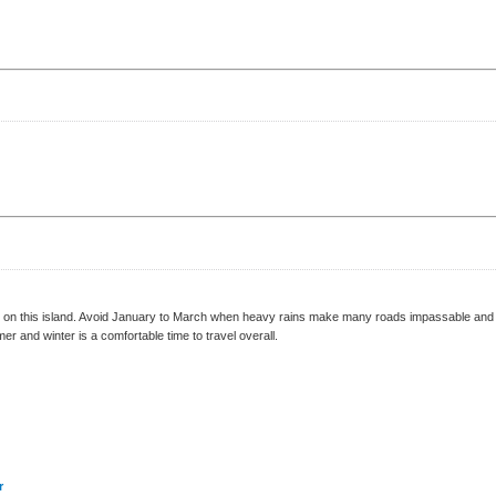
on this island. Avoid January to March when heavy rains make many roads impassable and the
r and winter is a comfortable time to travel overall.
r