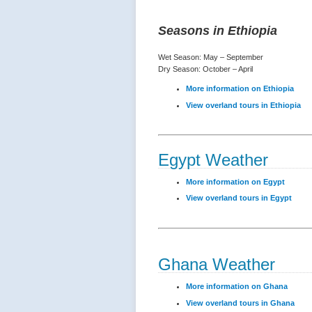
Seasons in Ethiopia
Wet Season: May – September
Dry Season: October – April
More information on Ethiopia
View overland tours in Ethiopia
Egypt Weather
More information on Egypt
View overland tours in Egypt
Ghana Weather
More information on Ghana
View overland tours in Ghana