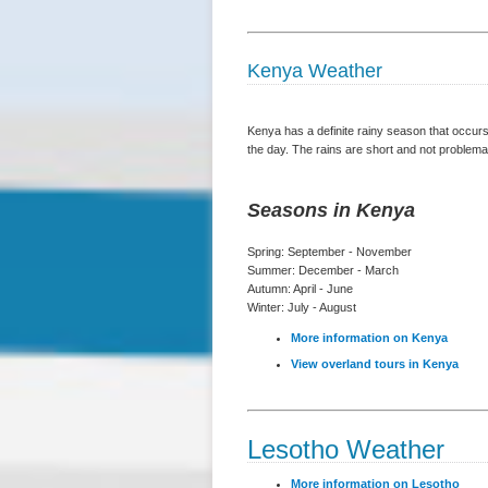
Kenya Weather
Kenya has a definite rainy season that occurs
the day. The rains are short and not problemat
Seasons in Kenya
Spring: September - November
Summer: December - March
Autumn: April - June
Winter: July - August
More information on Kenya
View overland tours in Kenya
Lesotho Weather
More information on Lesotho