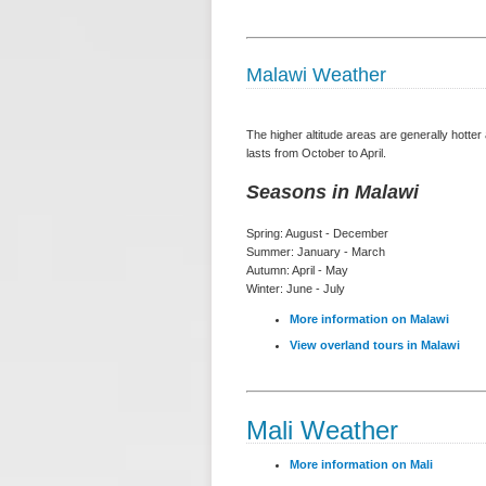
Malawi Weather
The higher altitude areas are generally hotte
lasts from October to April.
Seasons in Malawi
Spring: August - December
Summer: January - March
Autumn: April - May
Winter: June - July
More information on Malawi
View overland tours in Malawi
Mali Weather
More information on Mali