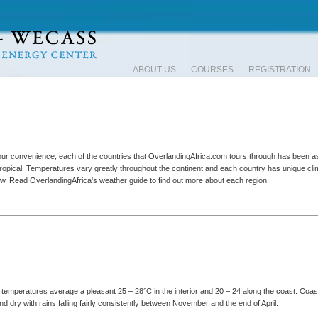
ABOUT US
COURSES
REGISTRATION
your convenience, each of the countries that OverlandingAfrica.com tours through has been
 tropical. Temperatures vary greatly throughout the continent and each country has unique clim
now. Read OverlandingAfrica's weather guide to find out more about each region.
e temperatures average a pleasant 25 – 28°C in the interior and 20 – 24 along the coast. Coa
and dry with rains falling fairly consistently between November and the end of April.