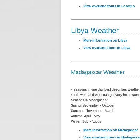
View overland tours in Lesotho
Libya Weather
More information on Libya
View overland tours in Libya
Madagascar Weather
4 seasons in one day best describes weather 
south west and west can get very hot in summe
Seasons in Madagascar
Spring: September - October
Summer: November - March
Autumn: April - May
Winter: July - August
More information on Madagascar
View overland tours in Madagasca