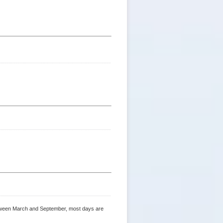
 between March and September, most days are