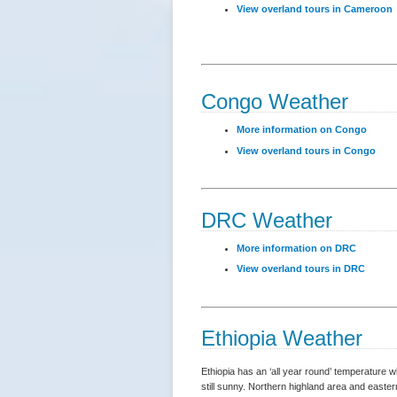
View overland tours in Cameroon
Congo Weather
More information on Congo
View overland tours in Congo
DRC Weather
More information on DRC
View overland tours in DRC
Ethiopia Weather
Ethiopia has an ‘all year round’ temperature
still sunny. Northern highland area and easter