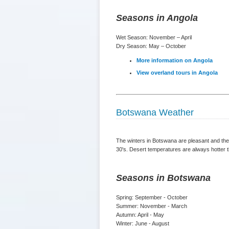
Seasons in Angola
Wet Season: November – April
Dry Season: May – October
More information on Angola
View overland tours in Angola
Botswana Weather
The winters in Botswana are pleasant and the 
30's. Desert temperatures are always hotter t
Seasons in Botswana
Spring: September - October
Summer: November - March
Autumn: April - May
Winter: June - August