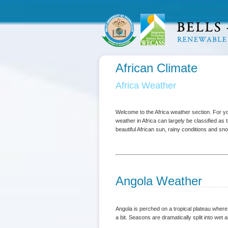
African Climate
Africa Weather
Welcome to the Africa weather section. For 
weather in Africa can largely be classified as
beautiful African sun, rainy conditions and s
Angola Weather
Angola is perched on a tropical plateau wher
a bit. Seasons are dramatically split into wet 