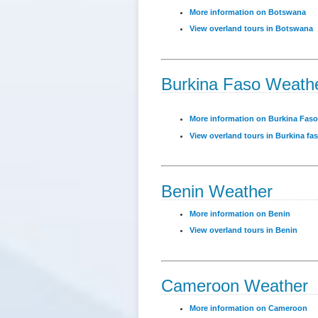
More information on Botswana
View overland tours in Botswana
Burkina Faso Weath
More information on Burkina Faso
View overland tours in Burkina fa
Benin Weather
More information on Benin
View overland tours in Benin
Cameroon Weather
More information on Cameroon