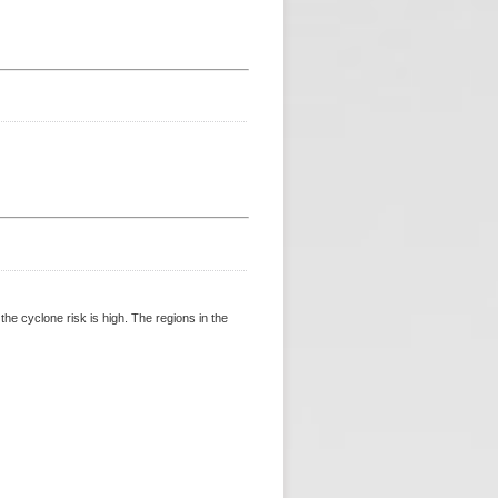
 cyclone risk is high. The regions in the