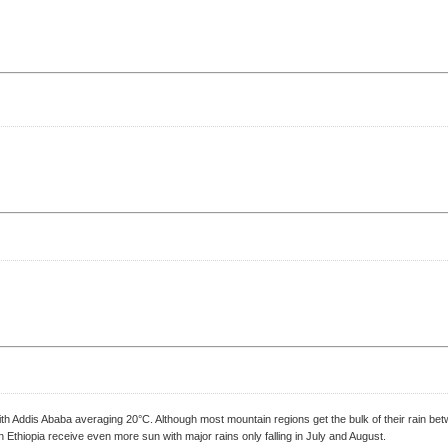
 with Addis Ababa averaging 20°C. Although most mountain regions get the bulk of their rain
n Ethiopia receive even more sun with major rains only falling in July and August.