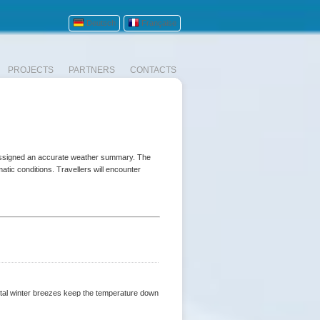
Deutsch
Française
PROJECTS
PARTNERS
CONTACTS
 assigned an accurate weather summary. The
atic conditions. Travellers will encounter
stal winter breezes keep the temperature down