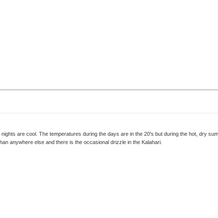
nights are cool. The temperatures during the days are in the 20's but during the hot, dry s
han anywhere else and there is the occasional drizzle in the Kalahari.