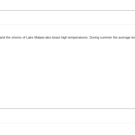
r and the shores of Lake Malawi also boast high temperatures. During summer the average tem