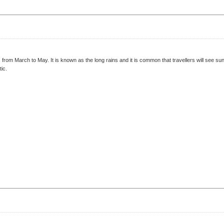
 from March to May. It is known as the long rains and it is common that travellers will see 
ic.