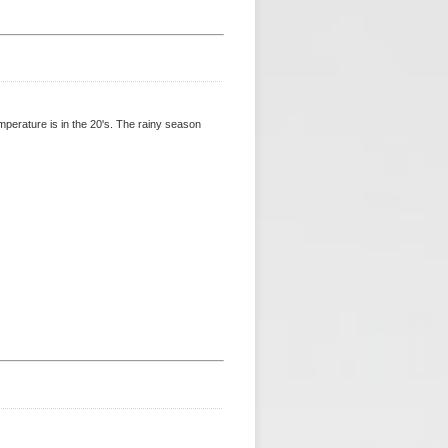
perature is in the 20's. The rainy season