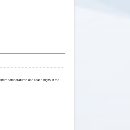
ummers temperatures can reach highs in the